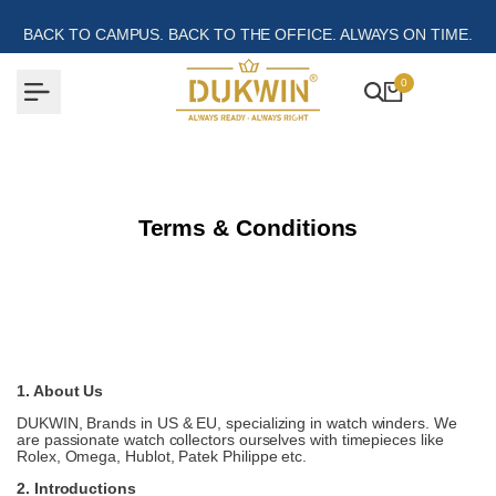
Skip
to
BACK TO CAMPUS. BACK TO THE OFFICE. ALWAYS ON TIME.
content
0
Terms & Conditions
1. About Us
DUKWIN, Brands in US & EU, specializing in watch winders. We
are passionate watch collectors ourselves with timepieces like
Rolex, Omega, Hublot, Patek Philippe etc.
2. Introductions