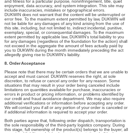
and fitness for a particular purpose, noninfringement, title, quiet
enjoyment, data accuracy, and system integration. This site may
include inaccuracies, mistakes or typographical errors.
DUKWIN does not warrant that the content will be uniterrupted or
error free. To the maximum extent permitted by law, DUKWIN will
not be liable for any damages of any kind arising from the use of
this site, including, but not limited to, indirect incidental, punitive,
exemplary, special, or consequential damages. To the maximum
extent permitted by applicable law, DUKWIN's total liability to you
for any damages (regardless of the foundation for the action) shall
not exceed in the aggregate the amount of fees actually paid by
you to DUKWIN during the month immediately preceding the act
allegedly giving rise to DUKWIN's liability.
8. Order Acceptance
Please note that there may be certain orders that we are unable to
accept and must cancel. DUKWIN reserves the right, at sole
discretion, to refuse or cancel any order for any reason. Some
situations that may result in your order being canceled include
limitations on quantities available for purchase, inaccuracies or
errors in product or pricing information, or problems identified by
our credit and fraud avoidance department. We may also require
additional verifications or information before accepting any order.
We will contact you if all or any portion of your order is canceled or
if additional information is required to accept your order.
Both parties agree that, following order dispatch, transportation is
the sole responsibility of the third-party logistics company. During
this stage, full ownership of the product(s) belongs to the buyer; all