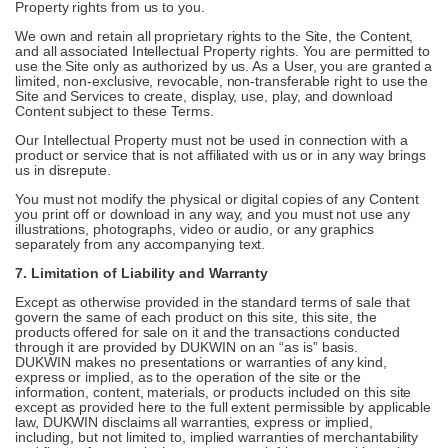
Property rights from us to you.
We own and retain all proprietary rights to the Site, the Content,
and all associated Intellectual Property rights. You are permitted to
use the Site only as authorized by us. As a User, you are granted a
limited, non-exclusive, revocable, non-transferable right to use the
Site and Services to create, display, use, play, and download
Content subject to these Terms.
Our Intellectual Property must not be used in connection with a
product or service that is not affiliated with us or in any way brings
us in disrepute.
You must not modify the physical or digital copies of any Content
you print off or download in any way, and you must not use any
illustrations, photographs, video or audio, or any graphics
separately from any accompanying text.
7. Limitation of Liability and Warranty
Except as otherwise provided in the standard terms of sale that
govern the same of each product on this site, this site, the
products offered for sale on it and the transactions conducted
through it are provided by DUKWIN on an “as is” basis.
DUKWIN makes no presentations or warranties of any kind,
express or implied, as to the operation of the site or the
information, content, materials, or products included on this site
except as provided here to the full extent permissible by applicable
law, DUKWIN disclaims all warranties, express or implied,
including, but not limited to, implied warranties of merchantability