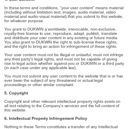
In these terms and conditions, “your user content” means material
(including without limitation text, images, audio material, video
material and audio-visual material) that you submit to this website,
for whatever purpose.
You grant to DUKWIN a worldwide, irrevocable, non-exclusive,
royalty-free license to use, reproduce, adapt, publish, translate
and distribute your user content in any existing or future media.
You also grant to DUKWIN the right to sub-license these rights,
and the right to bring an action for infringement of these rights.
Your user content must not be illegal or unlawful, must not infringe
any third party's legal rights, and must not be capable of giving
rise to legal action whether against you or DUKWIN or a third party
(in each case under any applicable law).
You must not submit any user content to the website that is or has
ever been the subject of any threatened or actual legal
proceedings or other similar complaint.
5. Copyright
Copyright and other relevant intellectual property rights exists on
all text relating to the Company’s services and the full content of
this website.
6. Intellectual Property Infringement Policy
Nothing in these Terms constitutes a transfer of any Intellectual