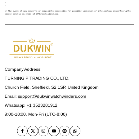
Company Address:
TURNING P TRADING CO., LTD.
Church Field, Sheffield, S2 1SP, United Kingdom
Email:
support@dukwinwatchwinders.com
Whatsapp:
+1 3523281912
9:00-18:00, Mon-Fri (UTC-8:00)
Facebook
Twitter
Instagram
YouTube
Pinterest
WhatsApp