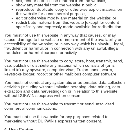
sell, rent or sub-license material from the website;
show any material from the website in public;
reproduce, duplicate, copy or otherwise exploit material on
this website for a commercial purpose;
edit or otherwise modify any material on the website; or
redistribute material from this website [except for content
specifically and expressly made available for redistribution.
You must not use this website in any way that causes, or may
cause, damage to the website or impairment of the availability or
accessibility of the website; or in any way which is unlawful, illegal,
fraudulent or harmful, or in connection with any unlawful, illegal,
fraudulent or harmful purpose or activity.
You must not use this website to copy, store, host, transmit, send,
use, publish or distribute any material which consists of (or is
linked to) any spyware, computer virus, Trojan horse, worm,
keystroke logger, rootkit or other malicious computer software.
You must not conduct any systematic or automated data collection
activities (including without limitation scraping, data mining, data
extraction and data harvesting) on or in relation to this website
without DUKWIN's express written consent.
You must not use this website to transmit or send unsolicited
commercial communications.
You must not use this website for any purposes related to
marketing without DUKWIN's express written consent.
4. User Content