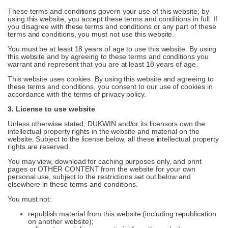
These terms and conditions govern your use of this website; by
using this website, you accept these terms and conditions in full. If
you disagree with these terms and conditions or any part of these
terms and conditions, you must not use this website.
You must be at least 18 years of age to use this website. By using
this website and by agreeing to these terms and conditions you
warrant and represent that you are at least 18 years of age.
This website uses cookies. By using this website and agreeing to
these terms and conditions, you consent to our use of cookies in
accordance with the terms of privacy policy.
3. License to use website
Unless otherwise stated, DUKWIN and/or its licensors own the
intellectual property rights in the website and material on the
website. Subject to the license below, all these intellectual property
rights are reserved.
You may view, download for caching purposes only, and print
pages or OTHER CONTENT from the website for your own
personal use, subject to the restrictions set out below and
elsewhere in these terms and conditions.
You must not:
republish material from this website (including republication
on another website);