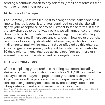
sending a communication to any address (email or otherwise) that
we have for you in our records.
14. Notice of Changes
The Company reserves the right to change these conditions from
time to time as it sees fit and your continued use of the site will
signify your acceptance of any adjustment to these terms. If there
are any changes to our privacy policy, we will announce that these
changes have been made on our home page and on other key
pages on our site. If there are any changes in how we use our site
customers’ Personally Identifiable Information, notification by e-
mail or postal mail will be made to those affected by this change.
Any changes to our privacy policy will be posted on our web site
30 days prior to these changes taking place. You are therefore
advised to re-read this statement on a regular basis.
15.
GOVERNING LAW
When completing your purchase, a billing statement including
‘dukwin.com’ and the country code such as 'HK’,'UK’, etc. would be
displayed on the payment page and/or your card statement.
All purchases will be processed by our respective entity in the
corresponding country as indicated by the country code in the
billing statement and are governed by the Local Law.