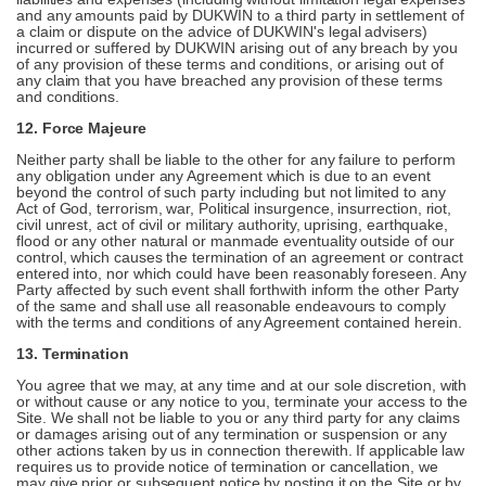
and any amounts paid by DUKWIN to a third party in settlement of
a claim or dispute on the advice of DUKWIN's legal advisers)
incurred or suffered by DUKWIN arising out of any breach by you
of any provision of these terms and conditions, or arising out of
any claim that you have breached any provision of these terms
and conditions.
12. Force Majeure
Neither party shall be liable to the other for any failure to perform
any obligation under any Agreement which is due to an event
beyond the control of such party including but not limited to any
Act of God, terrorism, war, Political insurgence, insurrection, riot,
civil unrest, act of civil or military authority, uprising, earthquake,
flood or any other natural or manmade eventuality outside of our
control, which causes the termination of an agreement or contract
entered into, nor which could have been reasonably foreseen. Any
Party affected by such event shall forthwith inform the other Party
of the same and shall use all reasonable endeavours to comply
with the terms and conditions of any Agreement contained herein.
13. Termination
You agree that we may, at any time and at our sole discretion, with
or without cause or any notice to you, terminate your access to the
Site. We shall not be liable to you or any third party for any claims
or damages arising out of any termination or suspension or any
other actions taken by us in connection therewith. If applicable law
requires us to provide notice of termination or cancellation, we
may give prior or subsequent notice by posting it on the Site or by