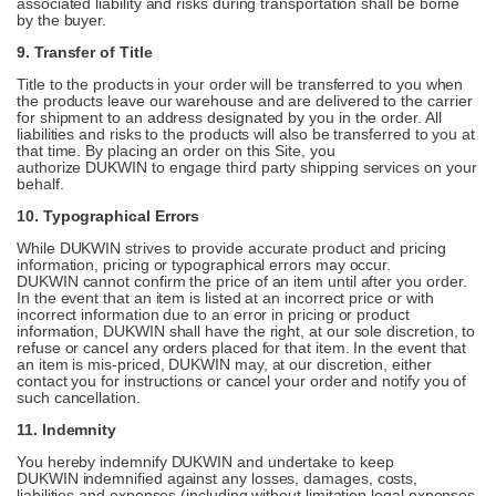
associated liability and risks during transportation shall be borne
by the buyer.
9. Transfer of Title
Title to the products in your order will be transferred to you when
the products leave our warehouse and are delivered to the carrier
for shipment to an address designated by you in the order. All
liabilities and risks to the products will also be transferred to you at
that time. By placing an order on this Site, you
authorize DUKWIN to engage third party shipping services on your
behalf.
10. Typographical Errors
While DUKWIN strives to provide accurate product and pricing
information, pricing or typographical errors may occur.
DUKWIN cannot confirm the price of an item until after you order.
In the event that an item is listed at an incorrect price or with
incorrect information due to an error in pricing or product
information, DUKWIN shall have the right, at our sole discretion, to
refuse or cancel any orders placed for that item. In the event that
an item is mis-priced, DUKWIN may, at our discretion, either
contact you for instructions or cancel your order and notify you of
such cancellation.
11. Indemnity
You hereby indemnify DUKWIN and undertake to keep
DUKWIN indemnified against any losses, damages, costs,
liabilities and expenses (including without limitation legal expenses