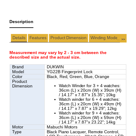
Description
Details
Features
Product Dimension
Winding Modes
...
>>
Measurement may vary by 2 - 3 cm between the
described size and the actual size.
Brand
DUKWIN
Model
YG22B Fingerprint Lock
Color
Black, Red, Green, Blue, Orange
Product
Watch Winder for 3 + 4 watches:
Dimension
36cm (L) x 20cm (W) x 39cm (H)
/ 14.17" x 7.87"x 15.35"; 10kg
Watch winder for 6 + 4 watches:
36cm (L) x 20cm (W) x 49cm (H)
/ 14.17" x 7.87" x 19.29"; 12kg
Watch winder for 9 + 4 watches:
36cm (L) x 20cm (W) x 59cm (H)
/ 14.17" x 7.87"x 23.22"; 14kg
Motor
Mabuchi Motors
Type
Black Piano Lacquer,
Remote Control,