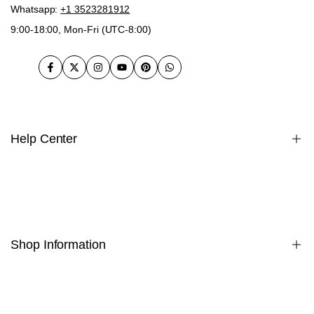
Whatsapp:
+1 3523281912
9:00-18:00, Mon-Fri (UTC-8:00)
Facebook
Twitter
Instagram
YouTube
Pinterest
WhatsApp
Help Center
Warranty
Payment
Privacy Policy
Shipping Policy
Shop Information
Terms & Conditions
Returns & Exchanges Policy
Cookie Policy
Home
INTELLECTUAL PROPERTY RIGHTS
About Us