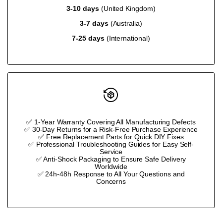
3-10 days
(United Kingdom)
}}"
}}"
3-7 days
(Australia)
7-25 days
(International)
✅ 1-Year Warranty Covering All Manufacturing Defects
✅ 30-Day Returns for a Risk-Free Purchase Experience
✅ Free Replacement Parts for Quick DIY Fixes
✅ Professional Troubleshooting Guides for Easy Self-
Service
✅ Anti-Shock Packaging to Ensure Safe Delivery
Worldwide
✅ 24h-48h Response to All Your Questions and
Concerns