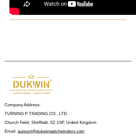
Company Address:
TURNING P TRADING CO., LTD.
Church Field, Sheffield, S2 1SP, United Kingdom
Email:
support@dukwinwatchwinders.com