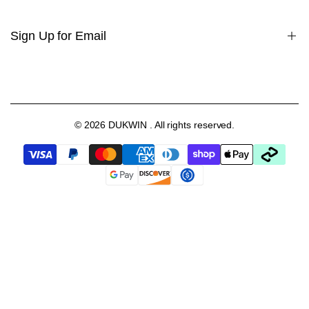
Contact Us
Youtube Video
Sign Up for Email
FAQs
Setting Your Turns Per Day(TPD)
Blog
Sign up to get first dibs on new arrivals, sales, exclusive content,
events and more!
Collabs
Gift Card
© 2026
DUKWIN
. All rights reserved.
Subscribe
EUR
English