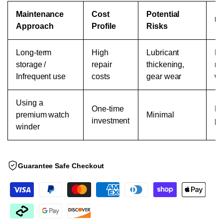
Maintenance
Cost
Potential
Us
Approach
Profile
Risks
Long-term
High
Lubricant
Ma
storage /
repair
thickening,
re
Infrequent use
costs
gear wear
we
Using a
One-time
Re
premium watch
Minimal
investment
pr
winder
Guarantee Safe Checkout