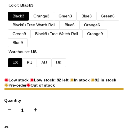
Color:
Black3
Black3
Orange3
Green3
Blue3
Green6
Black6+Free Watch Roll
Blue6
Orange6
Green9
Black9+Free Watch Roll
Orange9
Blue9
Warehouse:
US
US
EU
AU
UK
Low stock
Low stock:
92
left
In stock
92
in stock
Pre-order
Out of stock
Quantity
I18n
I18n
Error:
Error: