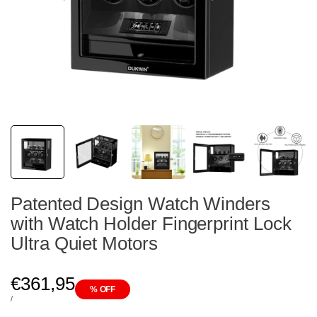
Patented Design Watch Winders
with Watch Holder Fingerprint Lock
Ultra Quiet Motors
Sale
€361,95
% OFF
price
UNIT
PER
/
PRICE