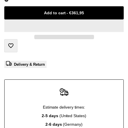
Missing
Missing
Add to cart
-
€361,95
interpolation
interpolation
value
value
"product"
"product"
Add
for
for
Delivery & Return
to
"Decrease
"Increase
Wishlist
quantity
quantity
for
for
Estimate delivery times:
{{
{{
2-5 days
(United States)
2-6 days
(Germany)
product
product