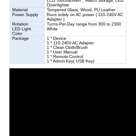
LCD Touchscreen，Watch Storage, LED
Downlighter
Material
Tempered Glass, Wood, PU Leather
Power Supply
Runs solely on AC power
(
110-240V AC
Adapter
)
Rotation
Turns-Per-Day range from 300 to 2300
LED Light
White
Color
Package
1 * Device
1 * 110-240V AC Adapter
1 * Clean Cloth/Brush
1 * User Manual
1 * Remote Control
1 * Admin Key( USB Key)