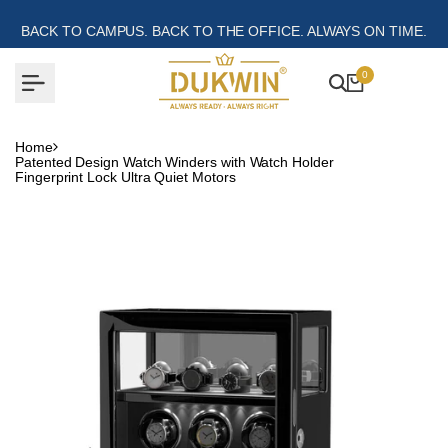
Skip
to
BACK TO CAMPUS. BACK TO THE OFFICE. ALWAYS ON TIME.
content
0
Home
Patented Design Watch Winders with Watch Holder
Fingerprint Lock Ultra Quiet Motors