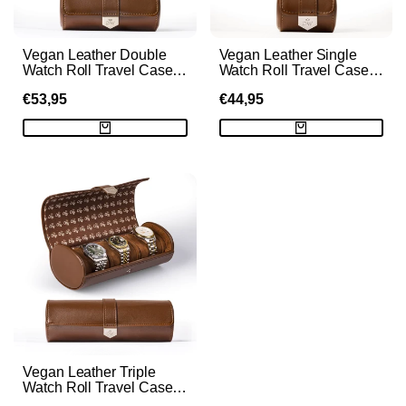
Vegan Leather Double
Vegan Leather Single
Watch Roll Travel Case -
Watch Roll Travel Case -
Brown
Brown
SALE
€53,95
SALE
€44,95
PRICE
PRICE
Vegan Leather Triple
Watch Roll Travel Case
with Hidden Jewelry