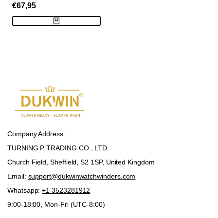
SALE
€67,95
Capsule - Brown
PRICE
Company Address:
TURNING P TRADING CO., LTD.
Church Field, Sheffield, S2 1SP, United Kingdom
Email:
support@dukwinwatchwinders.com
Whatsapp:
+1 3523281912
9:00-18:00, Mon-Fri (UTC-8:00)